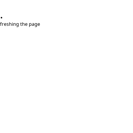
.
refreshing the page