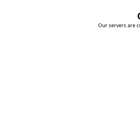
Our servers are cu