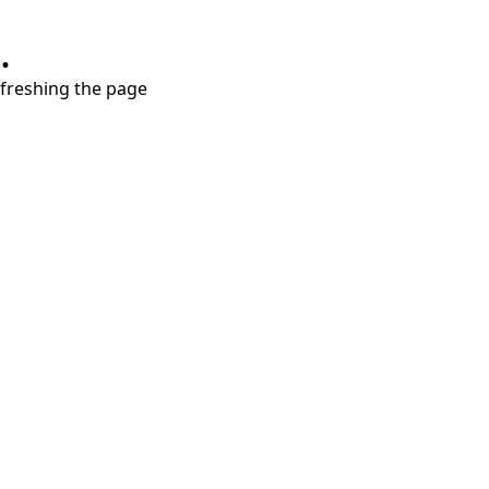
.
refreshing the page