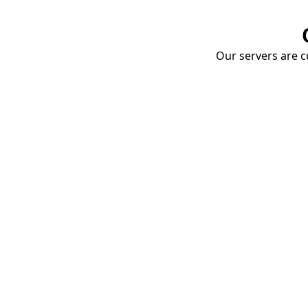
Our servers are cu