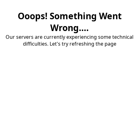
Ooops! Something Went
Wrong....
Our servers are currently experiencing some technical
difficulties. Let's try refreshing the page