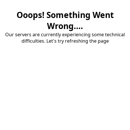
Ooops! Something Went
Wrong....
Our servers are currently experiencing some technical
difficulties. Let's try refreshing the page