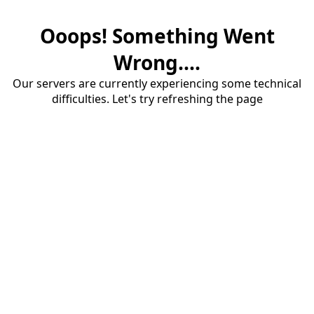
Ooops! Something Went
Wrong....
Our servers are currently experiencing some technical
difficulties. Let's try refreshing the page