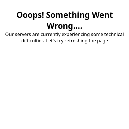
Ooops! Something Went
Wrong....
Our servers are currently experiencing some technical
difficulties. Let's try refreshing the page