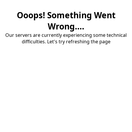
Ooops! Something Went
Wrong....
Our servers are currently experiencing some technical
difficulties. Let's try refreshing the page