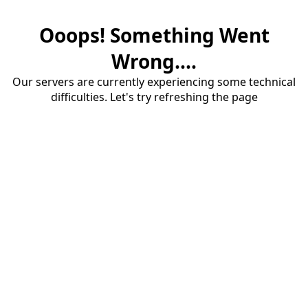
Ooops! Something Went
Wrong....
Our servers are currently experiencing some technical
difficulties. Let's try refreshing the page