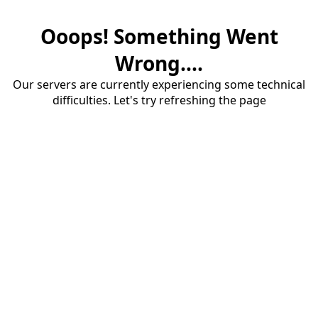
Ooops! Something Went
Wrong....
Our servers are currently experiencing some technical
difficulties. Let's try refreshing the page