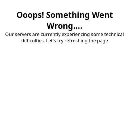
Ooops! Something Went
Wrong....
Our servers are currently experiencing some technical
difficulties. Let's try refreshing the page