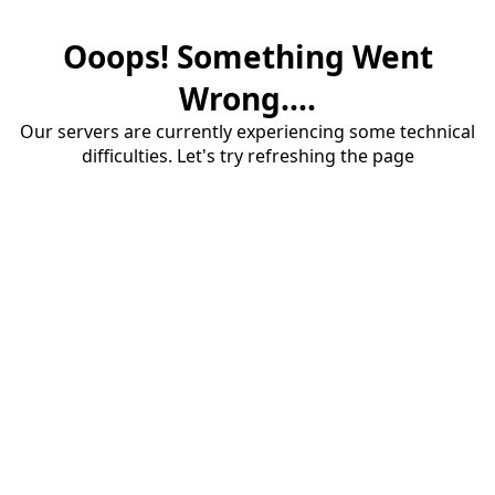
Ooops! Something Went
Wrong....
Our servers are currently experiencing some technical
difficulties. Let's try refreshing the page