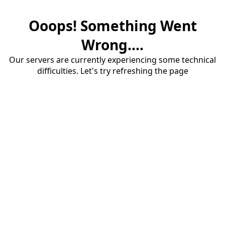
Ooops! Something Went
Wrong....
Our servers are currently experiencing some technical
difficulties. Let's try refreshing the page