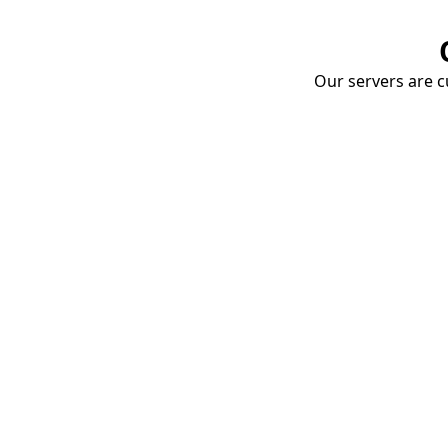
Our servers are cu