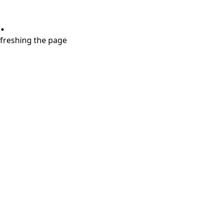
.
refreshing the page