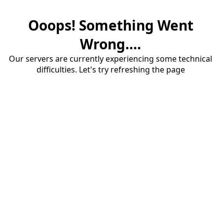
Ooops! Something Went
Wrong....
Our servers are currently experiencing some technical
difficulties. Let's try refreshing the page