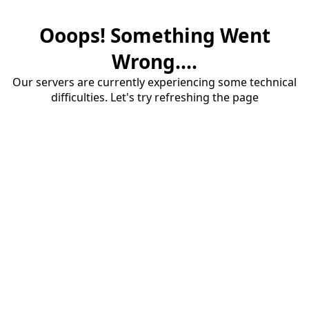
Ooops! Something Went
Wrong....
Our servers are currently experiencing some technical
difficulties. Let's try refreshing the page