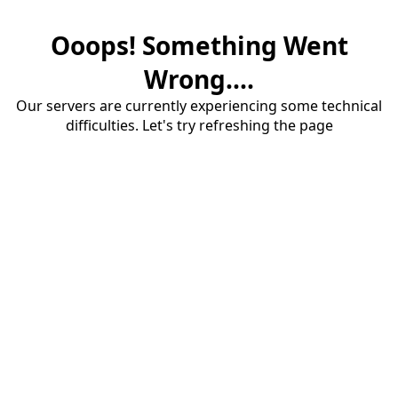
Ooops! Something Went
Wrong....
Our servers are currently experiencing some technical
difficulties. Let's try refreshing the page