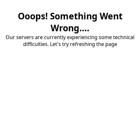
Ooops! Something Went
Wrong....
Our servers are currently experiencing some technical
difficulties. Let's try refreshing the page