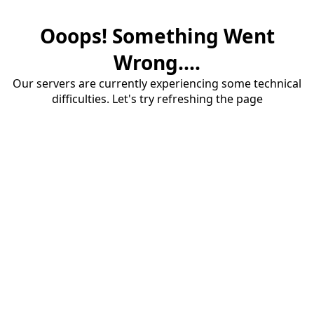
Ooops! Something Went
Wrong....
Our servers are currently experiencing some technical
difficulties. Let's try refreshing the page