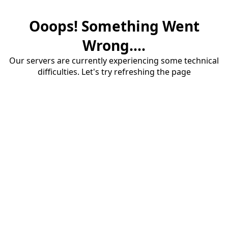
Ooops! Something Went
Wrong....
Our servers are currently experiencing some technical
difficulties. Let's try refreshing the page