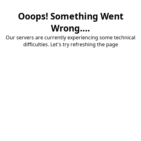
Ooops! Something Went
Wrong....
Our servers are currently experiencing some technical
difficulties. Let's try refreshing the page