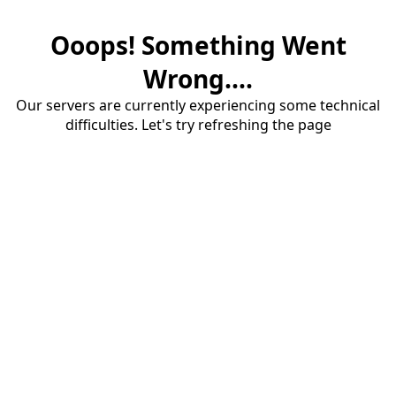
Ooops! Something Went
Wrong....
Our servers are currently experiencing some technical
difficulties. Let's try refreshing the page