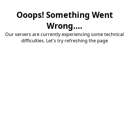
Ooops! Something Went
Wrong....
Our servers are currently experiencing some technical
difficulties. Let's try refreshing the page