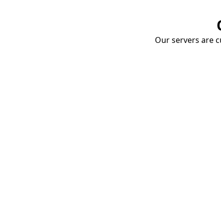
Our servers are cu