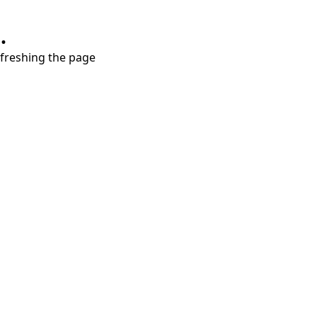
.
refreshing the page