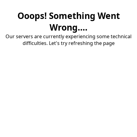
Ooops! Something Went
Wrong....
Our servers are currently experiencing some technical
difficulties. Let's try refreshing the page