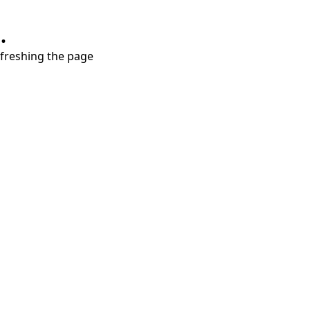
.
refreshing the page