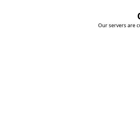
Our servers are cu