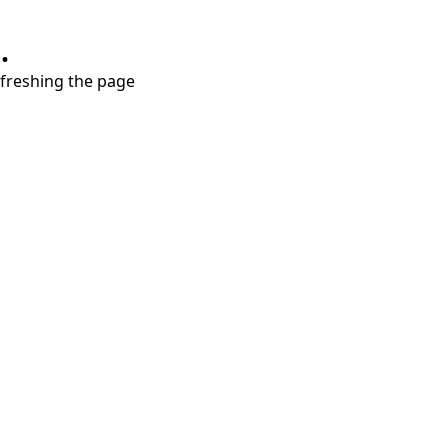
.
refreshing the page