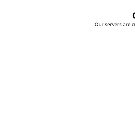
Our servers are cu