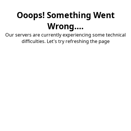
Ooops! Something Went
Wrong....
Our servers are currently experiencing some technical
difficulties. Let's try refreshing the page