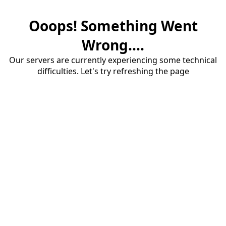
Ooops! Something Went
Wrong....
Our servers are currently experiencing some technical
difficulties. Let's try refreshing the page