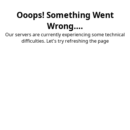
Ooops! Something Went
Wrong....
Our servers are currently experiencing some technical
difficulties. Let's try refreshing the page