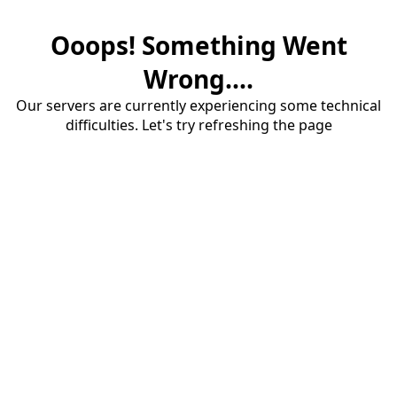
Ooops! Something Went
Wrong....
Our servers are currently experiencing some technical
difficulties. Let's try refreshing the page