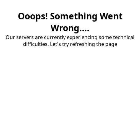
Ooops! Something Went
Wrong....
Our servers are currently experiencing some technical
difficulties. Let's try refreshing the page