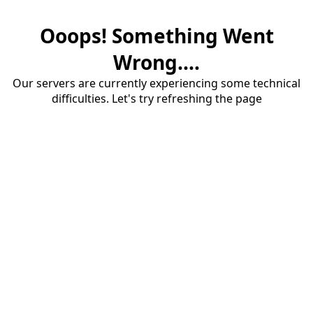
Ooops! Something Went
Wrong....
Our servers are currently experiencing some technical
difficulties. Let's try refreshing the page