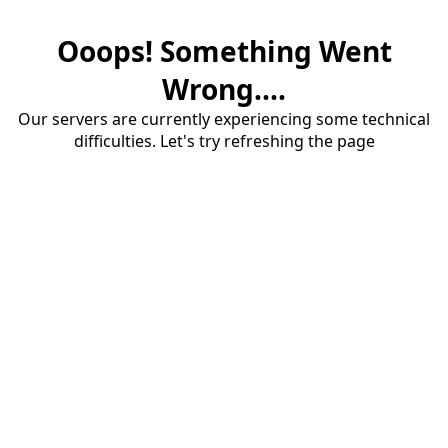
Ooops! Something Went
Wrong....
Our servers are currently experiencing some technical
difficulties. Let's try refreshing the page