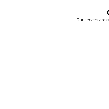
Our servers are cu