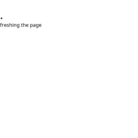
.
refreshing the page