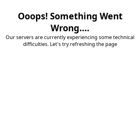
Ooops! Something Went
Wrong....
Our servers are currently experiencing some technical
difficulties. Let's try refreshing the page