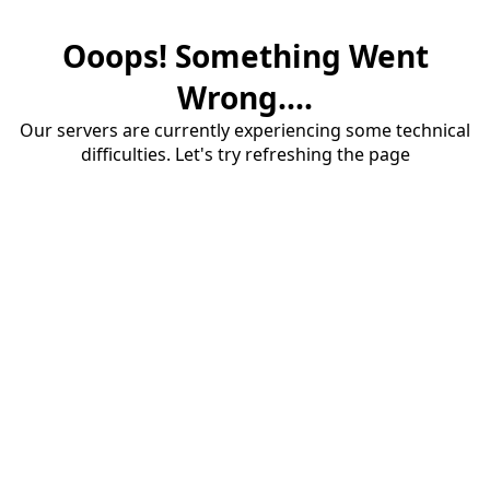
Ooops! Something Went
Wrong....
Our servers are currently experiencing some technical
difficulties. Let's try refreshing the page