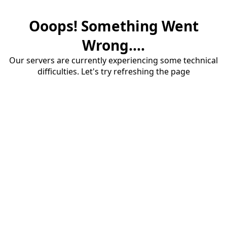
Ooops! Something Went
Wrong....
Our servers are currently experiencing some technical
difficulties. Let's try refreshing the page