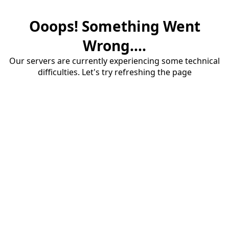
Ooops! Something Went
Wrong....
Our servers are currently experiencing some technical
difficulties. Let's try refreshing the page