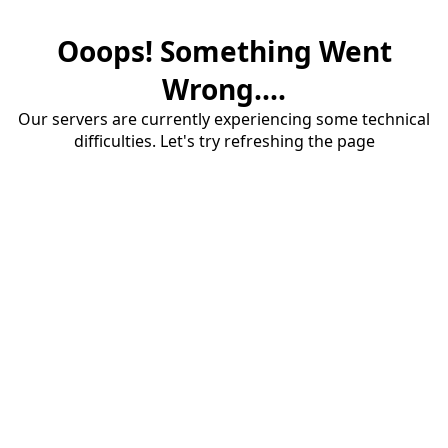
Ooops! Something Went
Wrong....
Our servers are currently experiencing some technical
difficulties. Let's try refreshing the page