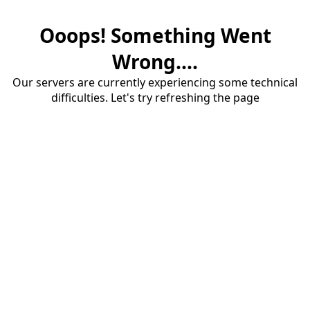
Ooops! Something Went
Wrong....
Our servers are currently experiencing some technical
difficulties. Let's try refreshing the page