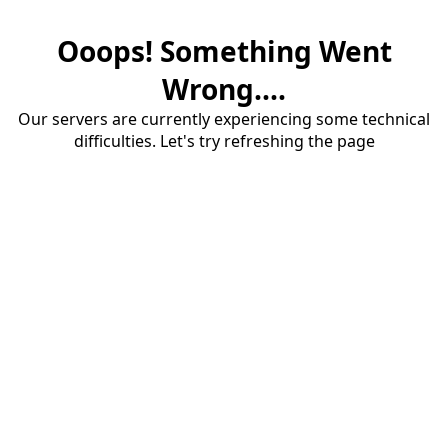
Ooops! Something Went
Wrong....
Our servers are currently experiencing some technical
difficulties. Let's try refreshing the page