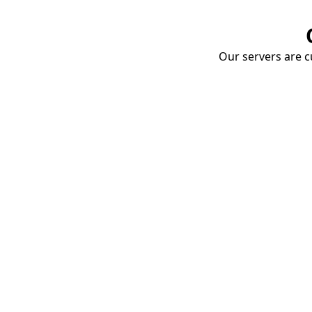
Our servers are cu