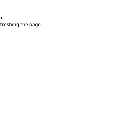
.
refreshing the page