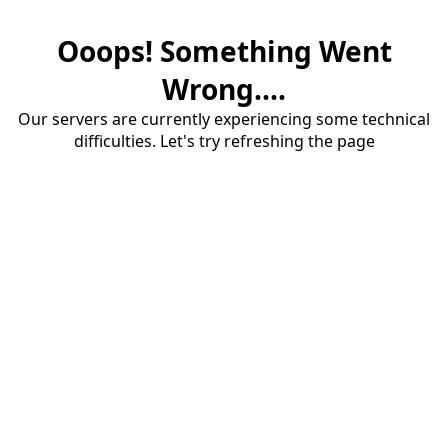
Ooops! Something Went
Wrong....
Our servers are currently experiencing some technical
difficulties. Let's try refreshing the page