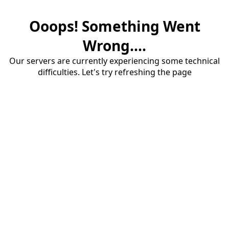
Ooops! Something Went
Wrong....
Our servers are currently experiencing some technical
difficulties. Let's try refreshing the page