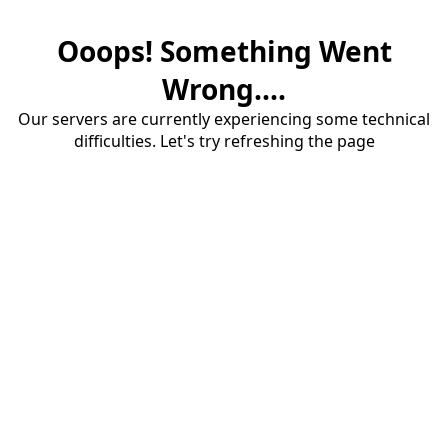
Ooops! Something Went
Wrong....
Our servers are currently experiencing some technical
difficulties. Let's try refreshing the page