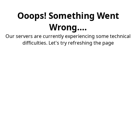
Ooops! Something Went
Wrong....
Our servers are currently experiencing some technical
difficulties. Let's try refreshing the page