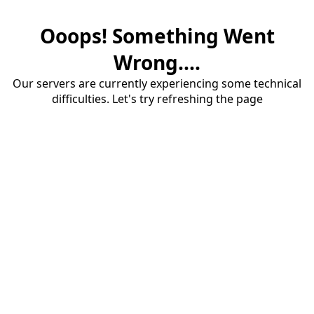
Ooops! Something Went
Wrong....
Our servers are currently experiencing some technical
difficulties. Let's try refreshing the page