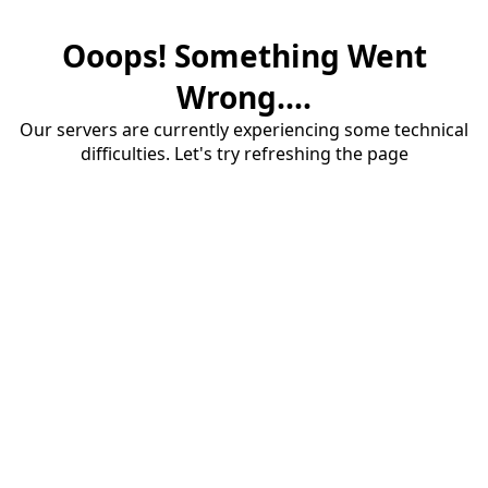
Ooops! Something Went
Wrong....
Our servers are currently experiencing some technical
difficulties. Let's try refreshing the page