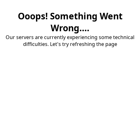
Ooops! Something Went
Wrong....
Our servers are currently experiencing some technical
difficulties. Let's try refreshing the page