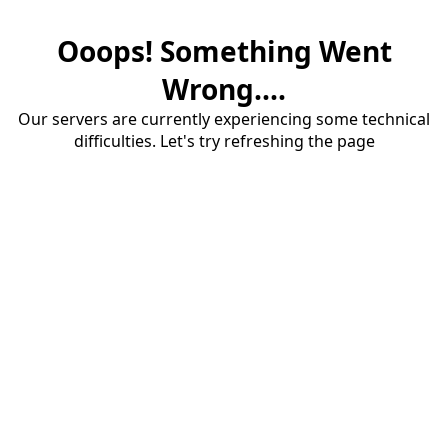
Ooops! Something Went
Wrong....
Our servers are currently experiencing some technical
difficulties. Let's try refreshing the page